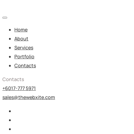
Home
About
Services
Portfolio
Contacts
Contacts
+6017-777 5971
sales@thewebxite.com