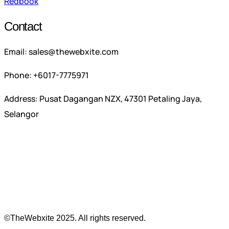
Redbook
Contact
Email:
sales@thewebxite.com
Phone: +6017-7775971
Address: Pusat Dagangan NZX, 47301 Petaling Jaya,
Selangor
©TheWebxite 2025. All rights reserved.