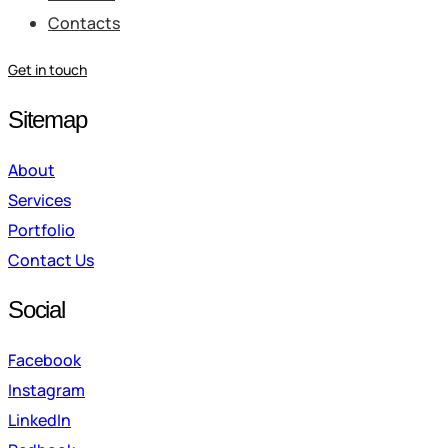
Contacts
Get in touch
Sitemap
About
Services
Portfolio
Contact Us
Social
Facebook
Instagram
LinkedIn