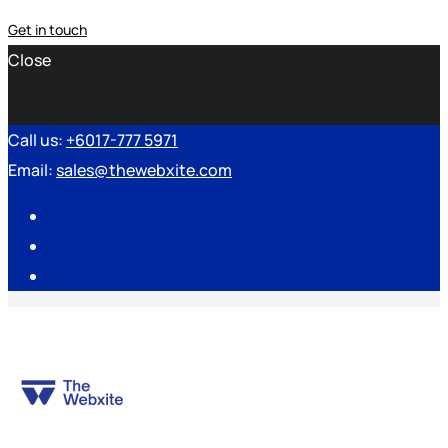
Get in touch
Close
Call us:
+6017-777 5971
Email:
sales@thewebxite.com