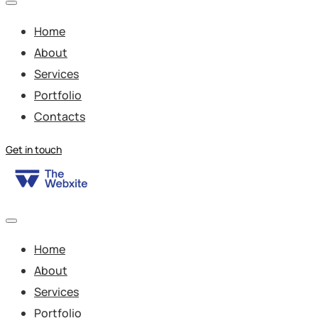
Home
About
Services
Portfolio
Contacts
Get in touch
Home
About
Services
Portfolio