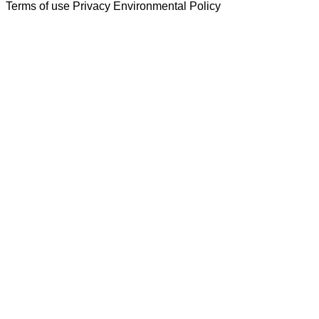
Terms of use Privacy Environmental Policy